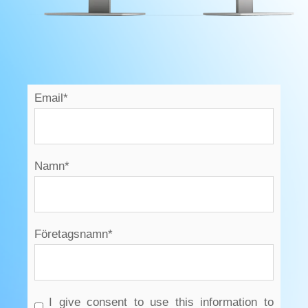
Email
*
Namn
*
Företagsnamn
*
I give consent to use this information to