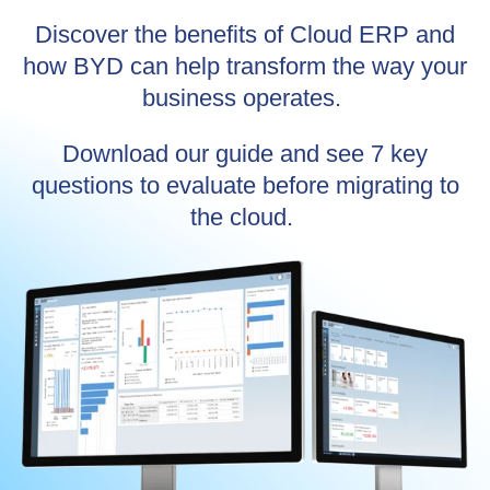
Discover the benefits of Cloud ERP and
how BYD can help transform the way your
business operates.
Download our guide and see 7 key
questions to evaluate before migrating to
the cloud.