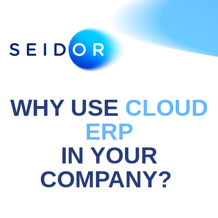
WHY USE
CLOUD
ERP
IN YOUR
COMPANY?